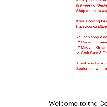
If you place an or
first week of Sept
Shop online at
ww
If you Looking for
https://corkcraftan
You can shop a sel
📍 Made in Limeri
📍 Made in Kinsal
📍 Cork Craft & D
Thank you for sup
September with m
Welcome to the Col