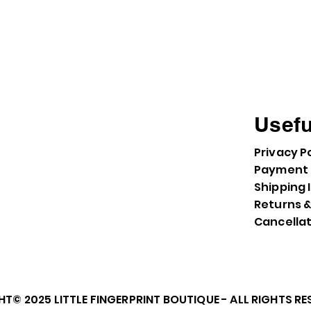
Usefu
Privacy P
Payment 
Shipping 
Returns 
Cancella
T© 2025 LITTLE FINGERPRINT BOUTIQUE - ALL RIGHTS R