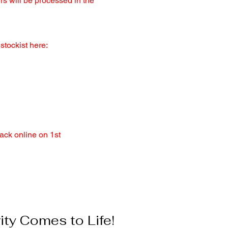
ers will be processed in the
stockist here:
ack online on 1st
ty Comes to Life!