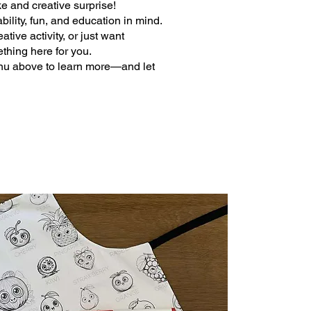
e and creative surprise!
bility, fun, and education in mind.
tive activity, or just want
ething here for you.
nu above to learn more—and let