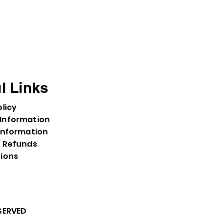
l Links
olicy
Information
Information
& Refunds
tions
ESERVED