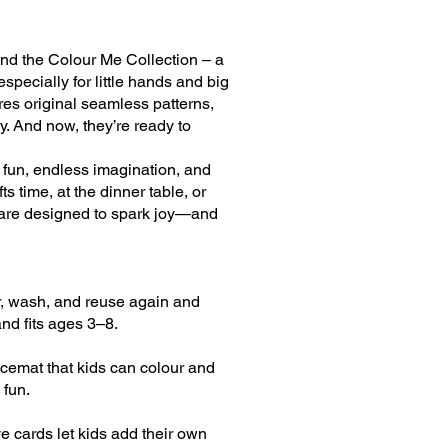
hind the Colour Me Collection – a
especially for little hands and big
ures original seamless patterns,
ey. And now, they’re ready to
e fun, endless imagination, and
s time, at the dinner table, or
 are designed to spark joy—and
ur, wash, and reuse again and
nd fits ages 3–8.
acemat that kids can colour and
 fun.
e cards let kids add their own