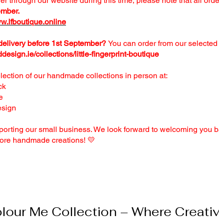
der through our website during this time, please note that all ord
ember.
w.lfboutique.online
 delivery before 1st September?
You can order from our selected 
ddesign.ie/collections/little-fingerprint-boutique
ection of our handmade collections in person at:
ck
e
esign
porting our small business. We look forward to welcoming you b
ore handmade creations! 💛
our Me Collection – Where Creativi