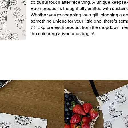
colourful touch after receiving. A unique keepsak
Each product is thoughtfully crafted with sustaina
Whether you're shopping for a gift, planning a crea
something unique for your little one, there’s som
👉 Explore each product from the dropdown me
the colouring adventures begin!