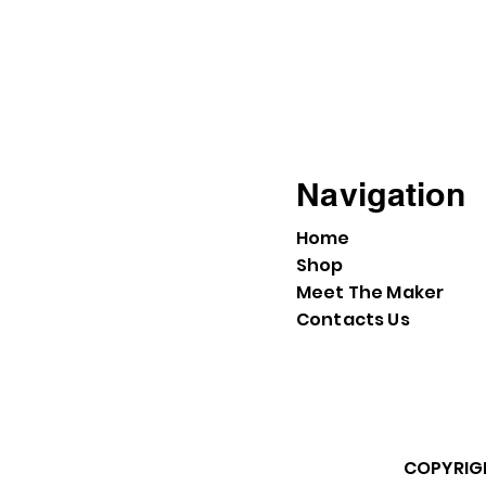
Navigation
Home
Shop
Meet The Maker
Contacts Us
COPYRIGH