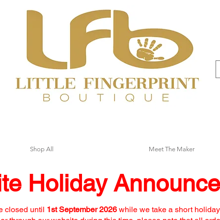
Shop All
Meet The Maker
te Holiday Announc
e closed until
1st September 2026
while we take a short holiday