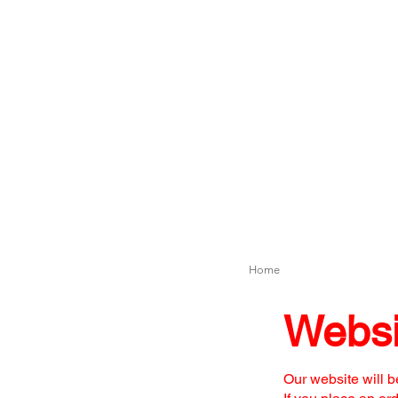
Home
Websi
Our website will b