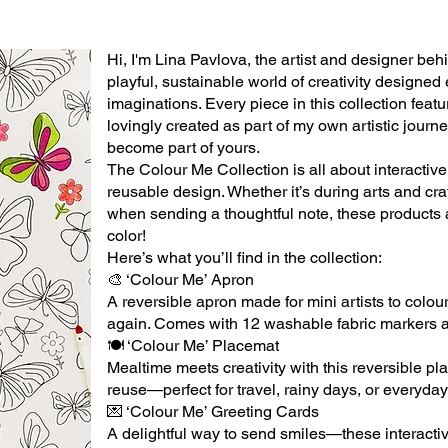
Hi, I'm Lina Pavlova, the artist and designer be
playful, sustainable world of creativity designed 
imaginations. Every piece in this collection feat
lovingly created as part of my own artistic journ
become part of yours.
The Colour Me Collection is all about interactiv
reusable design. Whether it’s during arts and craft
when sending a thoughtful note, these products
color!
Here’s what you’ll find in the collection:
🎨 ‘Colour Me’ Apron
A reversible apron made for mini artists to colo
again. Comes with 12 washable fabric markers a
🍽 ‘Colour Me’ Placemat
Mealtime meets creativity with this reversible pl
reuse—perfect for travel, rainy days, or everyday
💌 ‘Colour Me’ Greeting Cards
A delightful way to send smiles—these interactiv