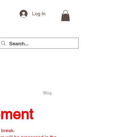
Log In
Blog
ement
 break.