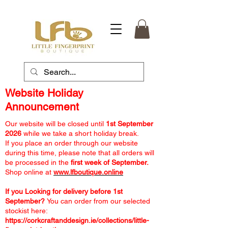
Website Holiday
Announcement
Our website will be closed until
1st September
2026
while we take a short holiday break.
If you place an order through our website
during this time, please note that all orders will
be processed in the
first week of September.
Shop online at
www.lfboutique.online
If you Looking for delivery before 1st
September?
You can order from our selected
stockist here:
https://corkcraftanddesign.ie/collections/little-