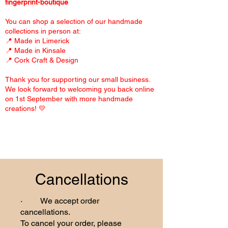
fingerprint-boutique
You can shop a selection of our handmade
collections in person at:
📍 Made in Limerick
📍 Made in Kinsale
📍 Cork Craft & Design
Thank you for supporting our small business.
We look forward to welcoming you back online
on 1st September with more handmade
creations! 💛
Cancellations
· We accept order
cancellations.
To cancel your order, please