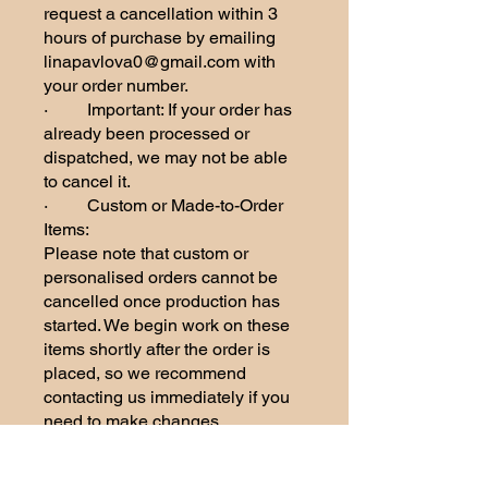
request a cancellation within 3
hours of purchase by emailing
linapavlova0@gmail.com with
your order number.
· Important: If your order has
already been processed or
dispatched, we may not be able
to cancel it.
· Custom or Made-to-Order
Items:
Please note that custom or
personalised orders cannot be
cancelled once production has
started. We begin work on these
items shortly after the order is
placed, so we recommend
contacting us immediately if you
need to make changes.