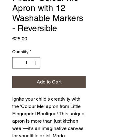
Apron with 12
Washable Markers
- Reversible
Price
€25.00
Quantity
*
Add to Cart
Ignite your child's creativity with
the 'Colour Me' apron from Little
Fingerprint Boutique! This unique
apron is more than just kitchen
wear—it's an imaginative canvas
for your little artist. Made