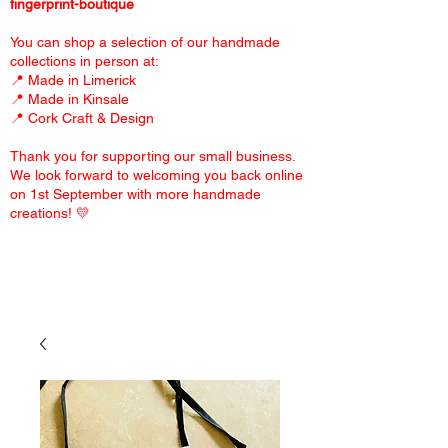
fingerprint-boutique
You can shop a selection of our handmade
collections in person at:
📍 Made in Limerick
📍 Made in Kinsale
📍 Cork Craft & Design
Thank you for supporting our small business.
We look forward to welcoming you back online
on 1st September with more handmade
creations! 💛