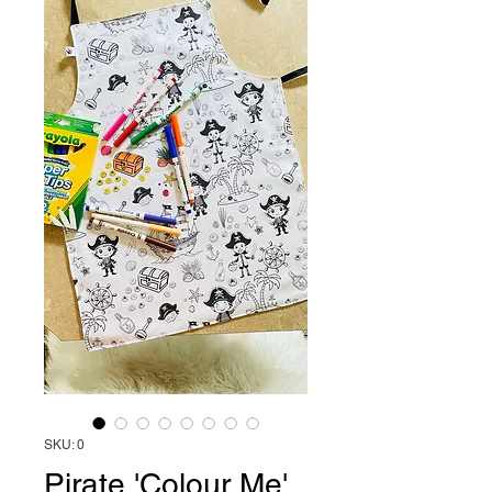
SKU: 0
Pirate 'Colour Me'