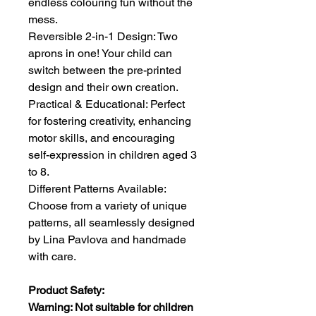
endless colouring fun without the
mess.
Reversible 2-in-1 Design: Two
aprons in one! Your child can
switch between the pre-printed
design and their own creation.
Practical & Educational: Perfect
for fostering creativity, enhancing
motor skills, and encouraging
self-expression in children aged 3
to 8.
Different Patterns Available:
Choose from a variety of unique
patterns, all seamlessly designed
by Lina Pavlova and handmade
with care.
Product Safety:
Warning: Not suitable for children