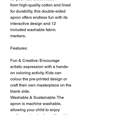
from high-quality cotton and lined
for durability, this double-sided
apron offers endless fun with its
interactive design and 12
included washable fabric
markers.
Features:
Fun & Creative: Encourage
artistic expression with a hands-
on coloring activity. Kids can
colour the pre-printed design or
craft their own masterpiece on the
blank side.
Washable & Sustainable: The
apron is machine washable,
allowing your child to enjoy