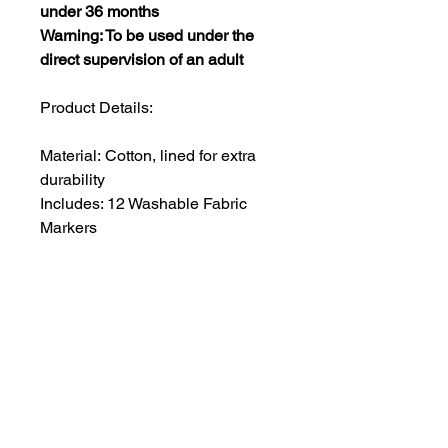
under 36 months
Warning: To be used under the
direct supervision of an adult
Product Details:
Material: Cotton, lined for extra
durability
Includes: 12 Washable Fabric
Markers
Size: approx 50x40 cm (ideal for
ages 3-8)
Strap Color: Black, with an
adjustable neck strap for a perfect
fit
Care Instructions: For best results,
soak and rinse the apron in cold
water for 20 minutes before
placing it in the washing machine.