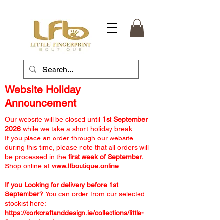
Website Holiday
Announcement
Our website will be closed until
1st September
2026
while we take a short holiday break.
If you place an order through our website
during this time, please note that all orders will
be processed in the
first week of September.
Shop online at
www.lfboutique.online
If you Looking for delivery before 1st
September?
You can order from our selected
stockist here:
https://corkcraftanddesign.ie/collections/little-