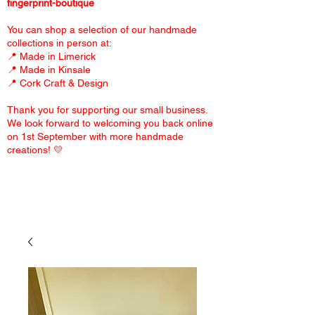
fingerprint-boutique
You can shop a selection of our handmade
collections in person at:
📍 Made in Limerick
📍 Made in Kinsale
📍 Cork Craft & Design
Thank you for supporting our small business.
We look forward to welcoming you back online
on 1st September with more handmade
creations! 💛