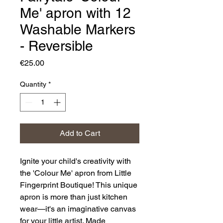
Me' apron with 12
Washable Markers
- Reversible
Price
€25.00
Quantity
*
Add to Cart
Ignite your child's creativity with
the 'Colour Me' apron from Little
Fingerprint Boutique! This unique
apron is more than just kitchen
wear—it's an imaginative canvas
for your little artist. Made