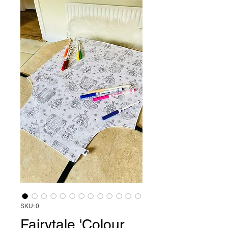
SKU: 0
Fairytale 'Colour