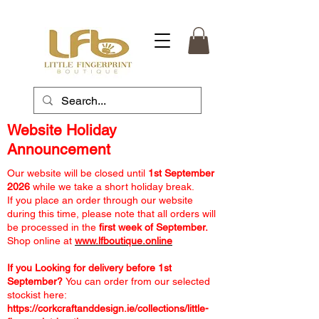
Website Holiday
Announcement
Our website will be closed until
1st September
2026
while we take a short holiday break.
If you place an order through our website
during this time, please note that all orders will
be processed in the
first week of September.
Shop online at
www.lfboutique.online
If you Looking for delivery before 1st
September?
You can order from our selected
stockist here:
https://corkcraftanddesign.ie/collections/little-