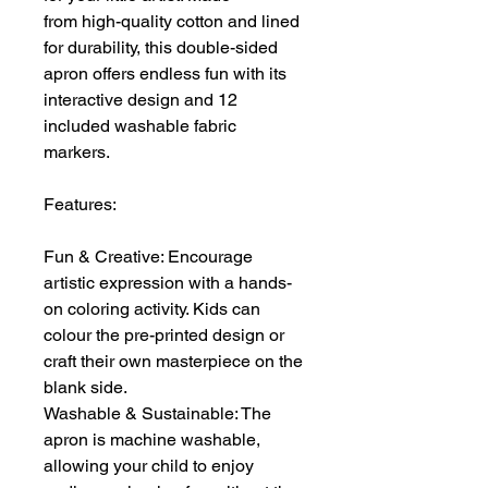
from high-quality cotton and lined
for durability, this double-sided
apron offers endless fun with its
interactive design and 12
included washable fabric
markers.
Features:
Fun & Creative: Encourage
artistic expression with a hands-
on coloring activity. Kids can
colour the pre-printed design or
craft their own masterpiece on the
blank side.
Washable & Sustainable: The
apron is machine washable,
allowing your child to enjoy