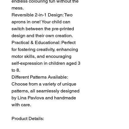
endless colouring fun without the
mess.
Reversible 2-in-1 Design: Two
aprons in one! Your child can
switch between the pre-printed
design and their own creation.
Practical & Educational: Perfect
for fostering creativity, enhancing
motor skills, and encouraging
self-expression in children aged 3
to 8.
Different Patterns Available:
Choose from a variety of unique
patterns, all seamlessly designed
by Lina Pavlova and handmade
with care.
Product Details: