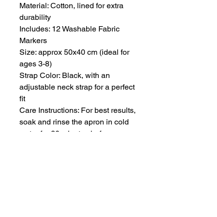
Material: Cotton, lined for extra
durability
Includes: 12 Washable Fabric
Markers
Size: approx 50x40 cm (ideal for
ages 3-8)
Strap Color: Black, with an
adjustable neck strap for a perfect
fit
Care Instructions: For best results,
soak and rinse the apron in cold
water for 20 minutes before
placing it in the washing machine.
Machine washable thereafter.
All seamless patterns designed
by Lina Pavlova.
Product Safety: