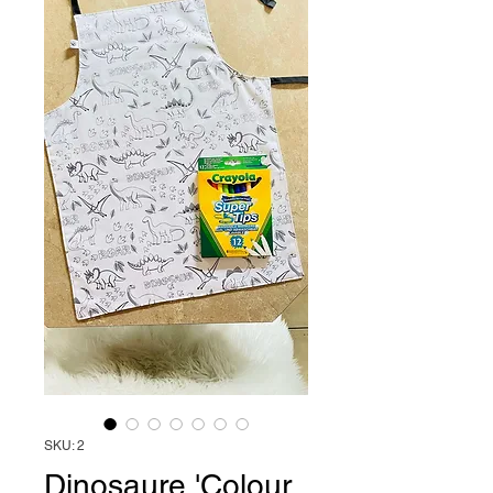
SKU: 2
Dinosaure 'Colour