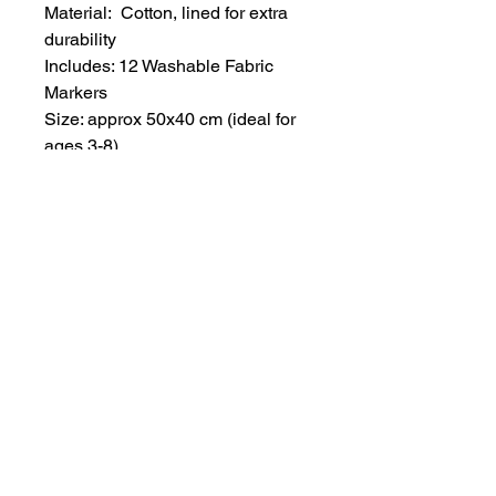
Material: Cotton, lined for extra
durability
Includes: 12 Washable Fabric
Markers
Size: approx 50x40 cm (ideal for
ages 3-8)
Strap Color: Black, with an
adjustable neck strap for a perfect
fit
Care Instructions: For best results,
soak and rinse the apron in cold
water for 20 minutes before
placing it in the washing machine.
Machine washable thereafter.
All seamless patterns designed
by Lina Pavlova.
Note: Each apron is individually
handmade, making it a one-of-a-