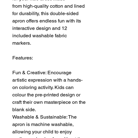
from high-quality cotton and lined
for durability, this double-sided
apron offers endless fun with its
interactive design and 12
included washable fabric
markers.
Features:
Fun & Creative: Encourage
artistic expression with a hands-
on coloring activity. Kids can
colour the pre-printed design or
craft their own masterpiece on the
blank side.
Washable & Sustainable: The
apron is machine washable,
allowing your child to enjoy