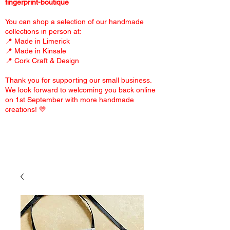
fingerprint-boutique
You can shop a selection of our handmade
collections in person at:
📍 Made in Limerick
📍 Made in Kinsale
📍 Cork Craft & Design
Thank you for supporting our small business.
We look forward to welcoming you back online
on 1st September with more handmade
creations! 💛