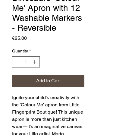
Me' Apron with 12
Washable Markers
- Reversible
Price
€25.00
Quantity
*
Add to Cart
Ignite your child's creativity with
the 'Colour Me' apron from Little
Fingerprint Boutique! This unique
apron is more than just kitchen
wear—it's an imaginative canvas
for your little artist. Made