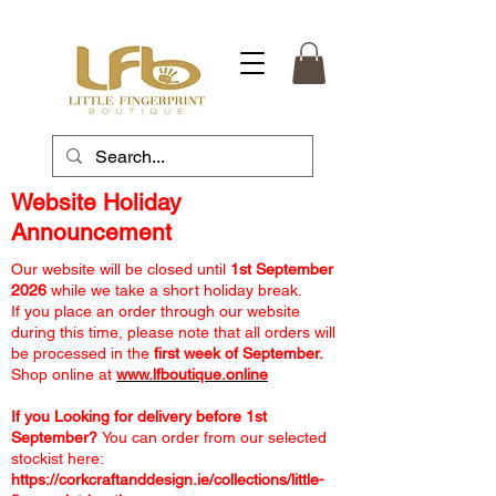
Website Holiday
Announcement
Our website will be closed until
1st September
2026
while we take a short holiday break.
If you place an order through our website
during this time, please note that all orders will
be processed in the
first week of September.
Shop online at
www.lfboutique.online
If you Looking for delivery before 1st
September?
You can order from our selected
stockist here:
https://corkcraftanddesign.ie/collections/little-