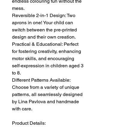
endless colouring fun without the
mess.
Reversible 2-in-1 Design: Two
aprons in one! Your child can
switch between the pre-printed
design and their own creation.
Practical & Educational: Perfect
for fostering creativity, enhancing
motor skills, and encouraging
self-expression in children aged 3
to 8.
Different Patterns Available:
Choose from a variety of unique
patterns, all seamlessly designed
by Lina Pavlova and handmade
with care.
Product Details: